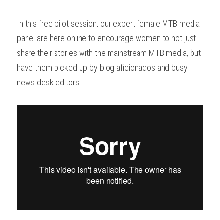
In this free pilot session, our expert female MTB media 
panel are here online to encourage women to not just 
share their stories with the mainstream MTB media, but 
have them picked up by 
blog aficionados and 
busy 
news desk editors.