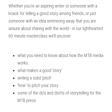
Whether you’re an aspiring writer or someone with a 
knack for telling a good story among friends, or just 
someone with an idea simmering away that you are 
unsure about sharing with the world - in our lighthearted 
60 minute masterclass we’ll uncover: 
what you need to know about how the MTB media 
works
what makes a good ‘story’
writing a solid 'pitch'
'how' to pitch your story
some of the do’s and don'ts of storytelling for the 
MTB press