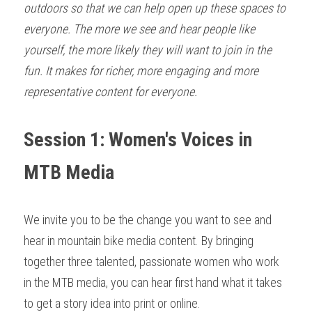
outdoors so that we can help open up these spaces to 
everyone. The more we see and hear people like 
yourself, the more likely they will want to join in the 
fun. It makes for richer, more engaging and more 
representative content for everyone.
Session 1: Women's Voices in 
MTB Media
We invite you to be the change you want to see and 
hear in mountain bike media content. By bringing 
together three talented, passionate women who work 
in the MTB media, you can hear first hand what it takes 
to get a story idea into print or online. 