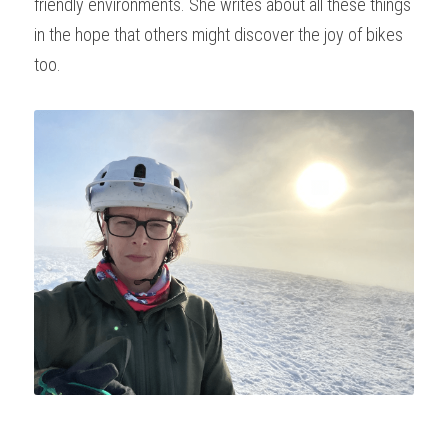
friendly environments. She writes about all these things 
in the hope that others might discover the joy of bikes 
too.