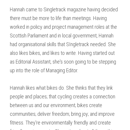
Hannah came to Singletrack magazine having decided 
there must be more to life than meetings. Having 
worked in policy and project management roles at the 
Scottish Parliament and in local government, Hannah 
had organisational skills that SIngletrack needed. She 
also likes bikes, and likes to write. Having started out 
as Editorial Assistant, she's soon going to be stepping 
up into the role of Managing Editor.
Hannah likes what bikes do. She thinks that they link 
people and places; that cycling creates a connection 
between us and our environment; bikes create 
communities; deliver freedom; bring joy; and improve 
fitness. They're environmentally friendly and create 