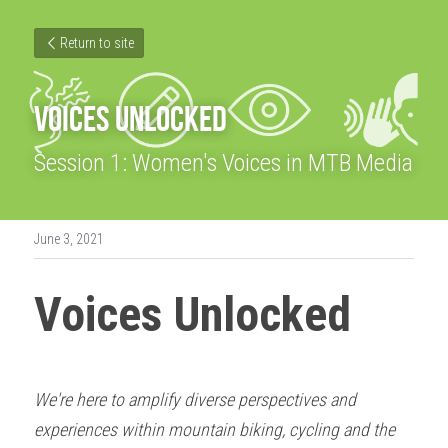
Return to site
VOICES UNLOCKED
Session 1: Women's Voices in MTB Media
June 3, 2021
Voices Unlocked
We're here to amplify diverse perspectives and 
experiences within mountain biking, cycling and the 