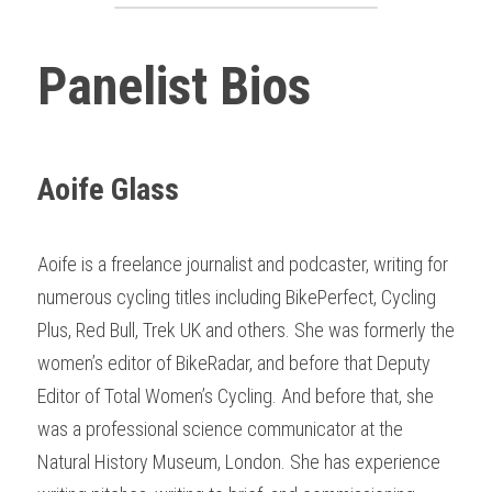
Panelist Bios
Aoife Glass
Aoife is a freelance journalist and podcaster, writing for 
numerous cycling titles including BikePerfect, Cycling 
Plus, Red Bull, Trek UK and others. She was formerly the 
women’s editor of BikeRadar, and before that Deputy 
Editor of Total Women’s Cycling. And before that, she 
was a professional science communicator at the 
Natural History Museum, London. She has experience 