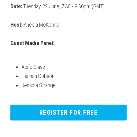
Date:
 Tuesday 22 June, 7:30 - 8:30pm (GMT) 
Host:
 Aneela McKenna
Guest Media Panel:
Aoife Glass
Hannah Dobson
Jessica Strange
REGISTER FOR FREE