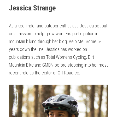
Jessica Strange
As a keen rider and outdoor enthusiast, Jessica set out 
on a mission to help grow women's participation in 
mountain biking through her blog, Velo Me. Some 6-
years down the line, Jessica has worked on 
publications such as Total Women's Cycling, Dirt 
Mountain Bike and GMBN before stepping into her most 
recent role as the editor of Off-Road.cc.