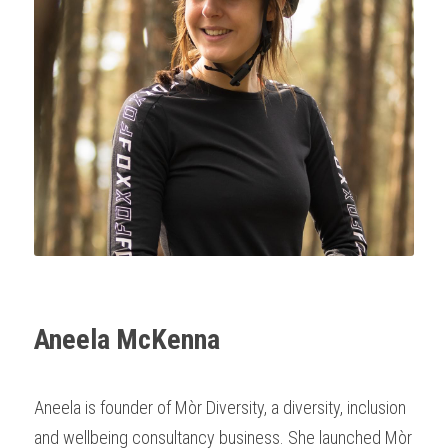
Aneela McKenna
Aneela is founder of Mòr Diversity, a diversity, inclusion 
and wellbeing consultancy business. She launched Mòr 