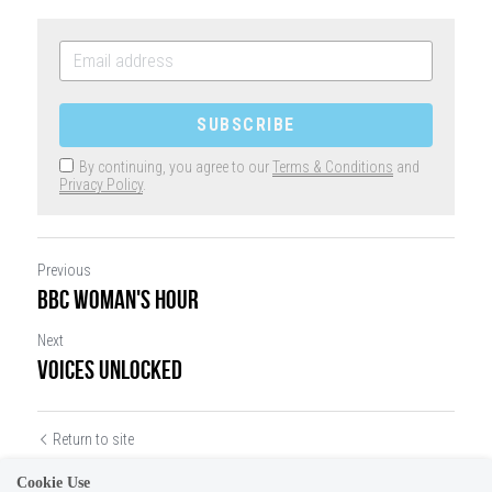
SUBSCRIBE
By continuing, you agree to our
Terms & Conditions
and
Privacy Policy
.
Previous
BBC WOMAN'S HOUR
Next
VOICES UNLOCKED
Return to site
Cookie Use