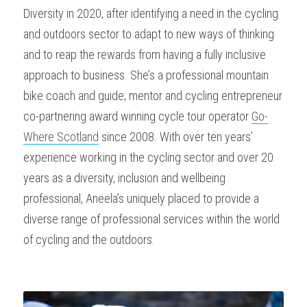
Diversity in 2020, after identifying a need in the cycling 
and outdoors sector to adapt to new ways of thinking 
and to reap the rewards from having a fully inclusive 
approach to business. She’s a professional mountain 
bike coach and guide; mentor and cycling entrepreneur 
co-partnering award winning cycle tour operator 
Go-
Where Scotland
 since 2008. With over ten years’ 
experience working in the cycling sector and over 20 
years as a diversity, inclusion and wellbeing 
professional, Aneela’s uniquely placed to provide a 
diverse range of professional services within the world 
of cycling and the outdoors.