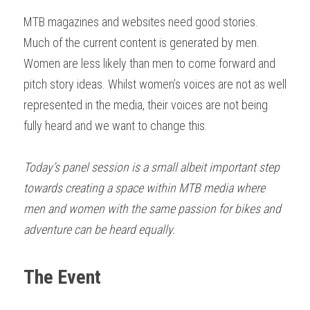
MTB magazines and websites need good stories. 
Much of the current content is generated by men. 
Women are less likely than men to come forward and 
pitch story ideas. Whilst women’s voices are not as well 
represented in the media, their voices are not being 
fully heard and we want to change this. 
Today’s panel
session is a small albeit important step 
towards creating a space within MTB media where 
men and women with the same passion for bikes and 
adventure can be heard equally. 
The Event