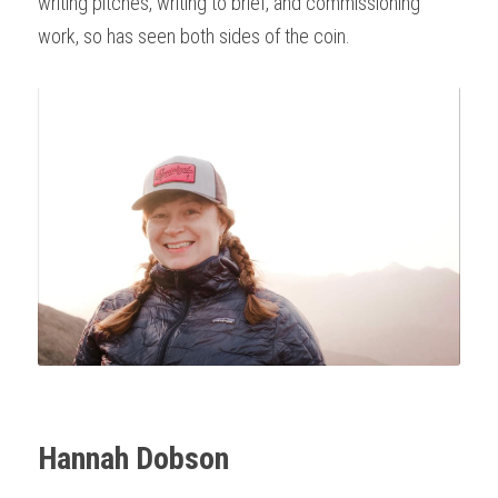
writing pitches, writing to brief, and commissioning 
work, so has seen both sides of the coin. 
Hannah Dobson