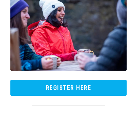
REGISTER HERE