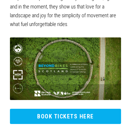
and in the moment, they show us that love for a 
landscape and joy for the simplicity of movement are 
what fuel unforgettable rides.
BOOK TICKETS HERE