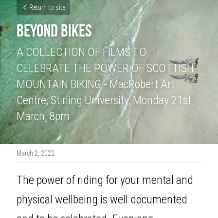
Return to site
BEYOND BIKES
A COLLECTION OF FILMS TO 
CELEBRATE THE POWER OF SCOTTISH 
MOUNTAIN BIKING - MacRobert Art 
Centre, Stirling University, Monday 21st 
March, 8pm
March 2, 2022
The power of riding for your mental and 
physical wellbeing is well documented 