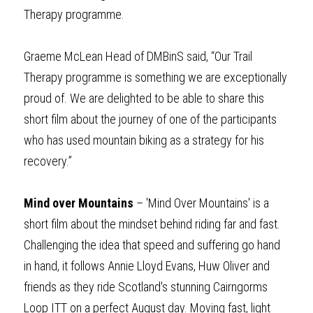
Therapy programme.
Graeme McLean Head of DMBinS said, “Our Trail 
Therapy programme is something we are exceptionally 
proud of. We are delighted to be able to share this 
short film about the journey of one of the participants 
who has used mountain biking as a strategy for his 
recovery.”
Mind over Mountains
 – 
'Mind Over Mountains' is a 
short film about the mindset behind riding far and fast. 
Challenging the idea that speed and suffering go hand 
in hand, it follows Annie Lloyd Evans, Huw Oliver and 
friends as they ride Scotland's stunning Cairngorms 
Loop ITT on a perfect August day. Moving fast, light 