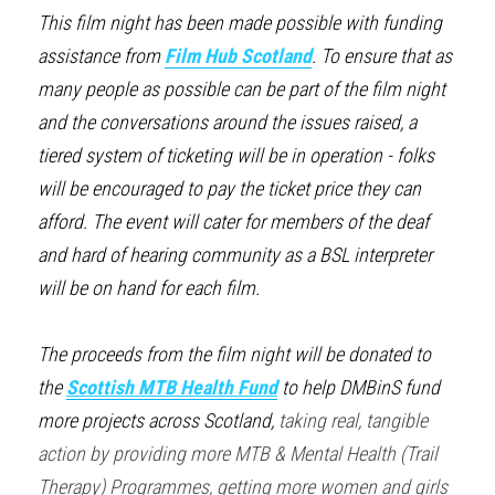
This film night has been made possible with funding 
assistance from 
Film Hub Scotland
. To ensure that as 
many people as possible can be part of the film night 
and the conversations around the issues raised, a 
tiered system of ticketing will be in operation - folks 
will be encouraged to pay the ticket price they can 
afford. The event will cater for members of the deaf 
and hard of hearing community as a BSL interpreter 
will be on hand for each film.
The proceeds from the film night will be donated to 
the 
Scottish MTB Health Fund
to help DMBinS fund 
more projects across Scotland, 
taking real, tangible 
action by providing more MTB & Mental Health (Trail 
Therapy) Programmes, getting more women and girls 