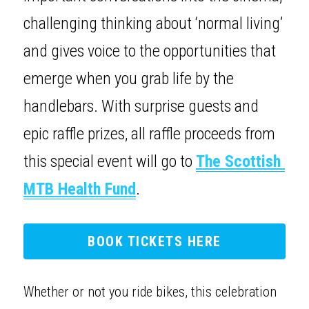
challenging thinking about ‘normal living’ 
and gives voice to the opportunities that 
emerge when you grab life by the 
handlebars. With surprise guests and 
epic raffle prizes, all raffle proceeds from 
this special event will go to 
The Scottish 
MTB Health Fund
.
BOOK TICKETS HERE
Whether or not you ride bikes, this celebration 