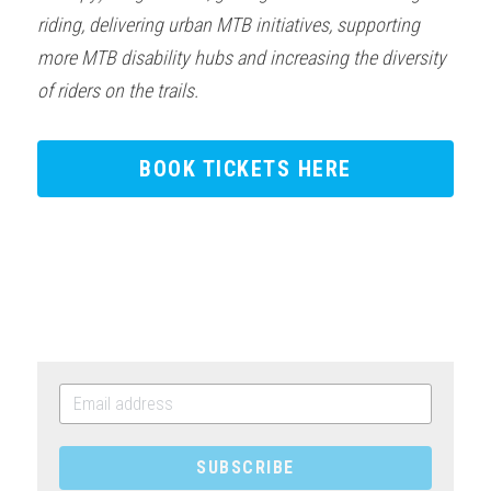
riding, delivering urban MTB initiatives, supporting 
more MTB disability hubs and increasing the diversity 
of riders on the trails.
BOOK TICKETS HERE
SUBSCRIBE