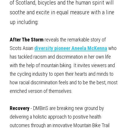
of Scotland, bicycles and the human spirit will 
soothe and excite in equal measure with a line 
up including: 
After The Storm
 reveals the remarkable story of 
Scots Asian 
diversity pioneer Aneela McKenna
 who 
has tackled racism and discrimination in her own life 
with the help of mountain biking. It invites viewers and 
the cycling industry to open their hearts and minds to 
how racial discrimination feels and to be the best, most 
enriched version of themselves.
Recovery
 - DMBinS are breaking new ground by 
delivering a holistic approach to positive health 
outcomes through an innovative Mountain Bike Trail 