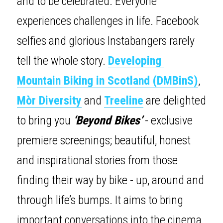
and to be celebrated. Everyone 
experiences challenges in life. Facebook 
selfies and glorious Instabangers rarely 
tell the whole story. 
Developing 
Mountain Biking in Scotland (DMBinS)
, 
Mòr Diversity
 and 
Treeline
are delighted 
to bring you 
‘Beyond Bikes’
 - exclusive 
premiere screenings; beautiful, honest 
and inspirational stories from those 
finding their way by bike - up, around and 
through life’s bumps. It aims to bring 
important conversations into the cinema, 