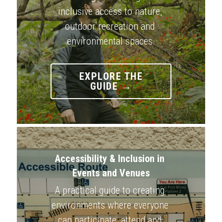
inclusive access to nature, 
outdoor recreation and 
environmental spaces.
EXPLORE THE
GUIDE →
Accessibility & Inclusion in 
Events and Venues
A practical guide to creating 
environments where everyone 
can participate, attend and 