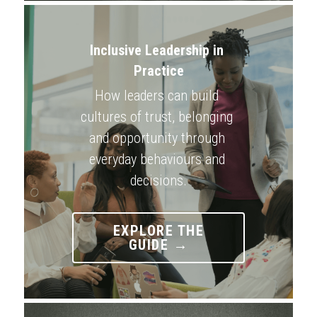
Inclusive Leadership in 
Practice
How leaders can build 
cultures of trust, belonging 
and opportunity through 
everyday behaviours and 
decisions.
EXPLORE THE
GUIDE →