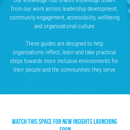
Our knowledge hub shares knowledge drawn 
from our work across leadership development, 
MENOPAUSE
community engagement, accessibility, wellbeing 
and organisational culture.
These guides are designed to help 
organisations reflect, learn and take practical 
steps towards more inclusive environments for 
their people and the communities they serve.
Watch this space for new insights launching 
soon