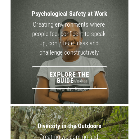
Psychological Safety at Work
Creating environments where 
people feel confident to speak 
up, contribute ideas and 
challenge constructively.
EXPLORE THE
GUIDE →
Diversity in the Outdoors
Creating welcoming and 