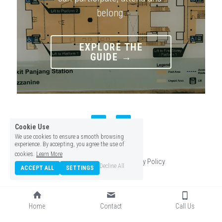
belong.
EXPLORE THE
GUIDE →
Cookie Use
We use cookies to ensure a smooth browsing
experience. By accepting, you agree the use of
© 2026
cookies.
Learn More
Terms & Conditions
Privacy Policy
Decline All
ACCEPT ALL
SETTINGS
Home
Contact
Call Us