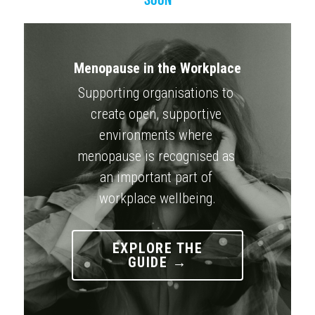
Menopause in the Workplace
Supporting organisations to 
create open, supportive 
environments where 
menopause is recognised as 
an important part of 
workplace wellbeing.
EXPLORE THE
GUIDE →