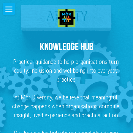
HOME
ABOUT
KNOWLEDGE HUB
HOW WE WORK
Practical guidance to help organisations turn 
PEOPLE
equity, inclusion and wellbeing into everyday 
CLIENTS
practice.
FEEDBACK
At Mòr Diversity, we believe that meaningful 
CONTACT
change happens when organisations combine 
insight, lived experience and practical action.
INSIGHTS
KNOWLEDGE HUB